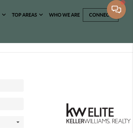
G
TOP AREAS
WHO WE ARE
CONNECT