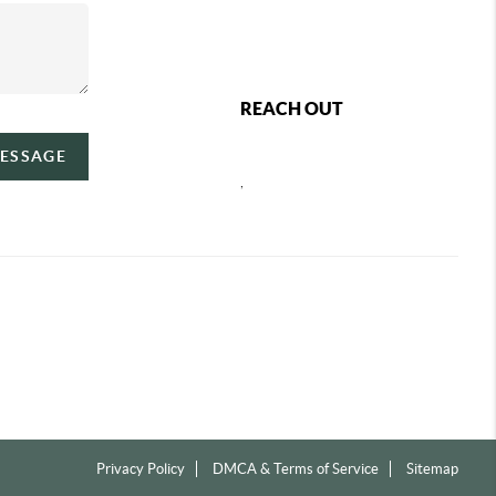
REACH OUT
MESSAGE
,
Privacy Policy
DMCA & Terms of Service
Sitemap