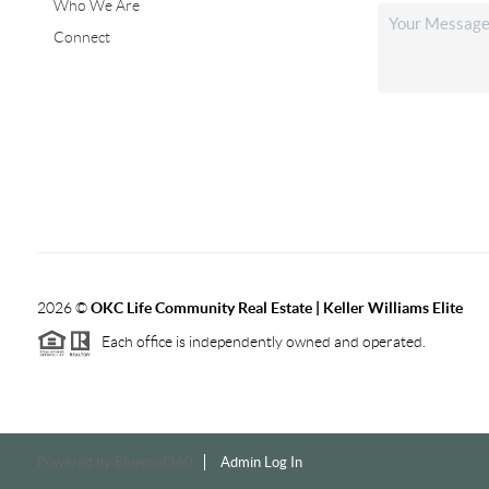
Who We Are
Connect
2026
©
OKC Life Community Real Estate | Keller Williams Elite
Each office is independently owned and operated.
Powered by
Blueroof360
Admin Log In