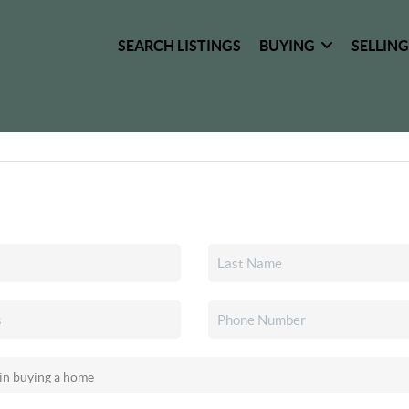
SEARCH LISTINGS
BUYING
SELLIN