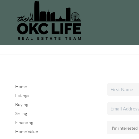
Home
Listings
Buying
Selling
Financing
Home Value