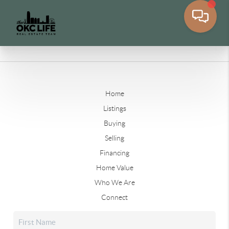
Home
Listings
Buying
Selling
Financing
Home Value
Who We Are
Connect