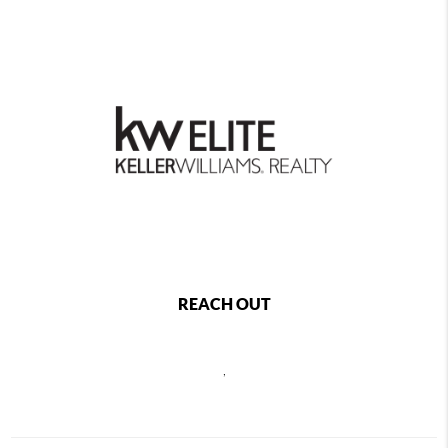
REACH OUT
,