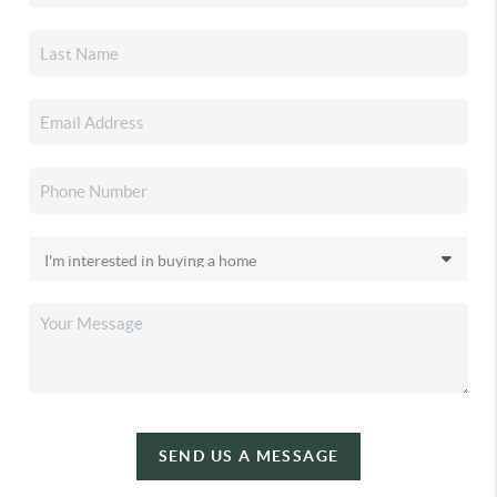
SEND US A MESSAGE